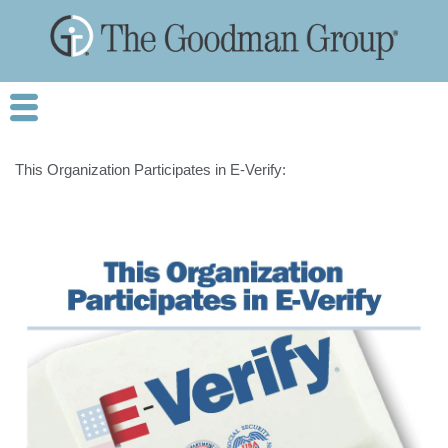
This Organization Participates in E-Verify: