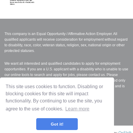
This company is an Equal Opportunity / Affirmative Action Employer. All
qualified applicants will receive consideration for employment without regard
to disability, race, color, veteran status, religion, sex, national origin or other
protected statuses.
We want all interested and qualified candidates to apply for employment
opportunities. If you are a U.S. applicant with a disability who is unable to use
our online tools to search and apply for jobs, please contact us. Please
indicate the specifics of the assistance needed. This option is reserved only
for individuals with disabilities that are unable to use the online tools and is
This site uses cookies to function. Disabling or
not intended for other purposes.
blocking cookies for this site will impact
functionality. By continuing to use the site, you
FMLA
|
Equal Employment Opportunity (EEO)
|
Employee Polygraph
agree to the use of cookies.
Learn more
Protection Act (EPPA)
Got it!
Privacy Policy
Terms of Use
OnShift Employ ©2026 powered by
OnShift